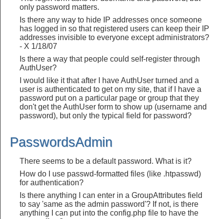
only password matters.
Is there any way to hide IP addresses once someone
has logged in so that registered users can keep their IP
addresses invisible to everyone except administrators?
- X 1/18/07
Is there a way that people could self-register through
AuthUser?
I would like it that after I have AuthUser turned and a
user is authenticated to get on my site, that if I have a
password put on a particular page or group that they
don't get the AuthUser form to show up (username and
password), but only the typical field for password?
PasswordsAdmin
There seems to be a default password. What is it?
How do I use passwd-formatted files (like .htpasswd)
for authentication?
Is there anything I can enter in a GroupAttributes field
to say 'same as the admin password'? If not, is there
anything I can put into the config.php file to have the