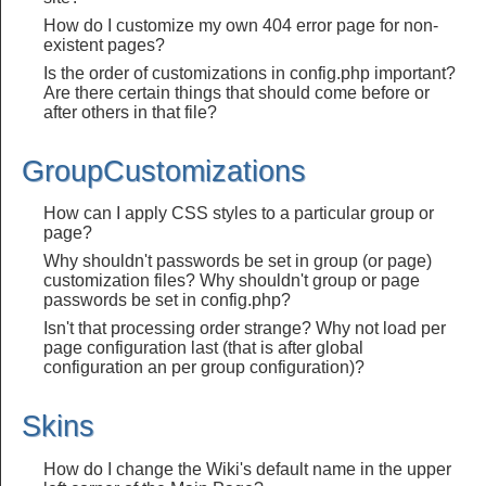
How do I customize my own 404 error page for non-
existent pages?
Is the order of customizations in config.php important?
Are there certain things that should come before or
after others in that file?
GroupCustomizations
How can I apply CSS styles to a particular group or
page?
Why shouldn't passwords be set in group (or page)
customization files? Why shouldn't group or page
passwords be set in config.php?
Isn't that processing order strange? Why not load per
page configuration last (that is after global
configuration an per group configuration)?
Skins
How do I change the Wiki's default name in the upper