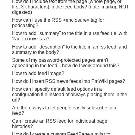
How do I include text from the page (whole page, or
first X characters) in the feed body? (note: markup NOT
digested)
How can I use the RSS <enclosure> tag for
podcasting?
How to add "summary" to the title in a rss feed (ie. with
)?
?action=rss
How to add "description" to the title in an rss feed, and
summary to the body?
Some of my password-protected pages aren't
appearing in the feed... how do I work around this?
How to add feed image?
How do I insert RSS news feeds into PmWiki pages?
How can I specify default feed options in a
configuration file instead of always placing them in the
url?
Are there ways to let people easily subscribe to a
feed?
Can I create an RSS feed for individual page
histories?
How do I create a custom FeedPage similar to