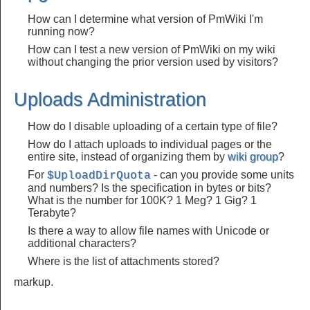
How can I determine what version of PmWiki I'm
running now?
How can I test a new version of PmWiki on my wiki
without changing the prior version used by visitors?
Uploads Administration
How do I disable uploading of a certain type of file?
How do I attach uploads to individual pages or the
entire site, instead of organizing them by
wiki group
?
For
- can you provide some units
$UploadDirQuota
and numbers? Is the specification in bytes or bits?
What is the number for 100K? 1 Meg? 1 Gig? 1
Terabyte?
Is there a way to allow file names with Unicode or
additional characters?
Where is the list of attachments stored?
markup.