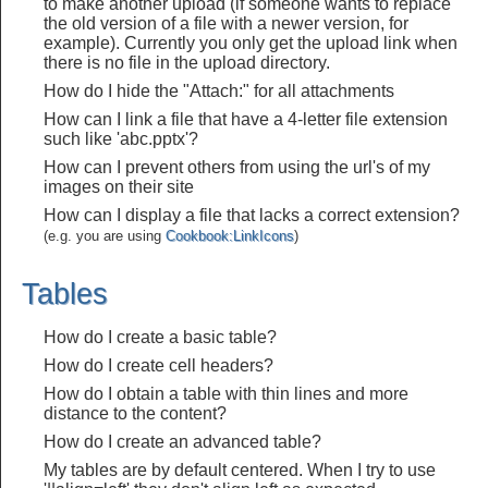
to make another upload (if someone wants to replace
the old version of a file with a newer version, for
example). Currently you only get the upload link when
there is no file in the upload directory.
How do I hide the "Attach:" for all attachments
How can I link a file that have a 4-letter file extension
such like 'abc.pptx'?
How can I prevent others from using the url's of my
images on their site
How can I display a file that lacks a correct extension?
(e.g. you are using
Cookbook:LinkIcons
)
Tables
How do I create a basic table?
How do I create cell headers?
How do I obtain a table with thin lines and more
distance to the content?
How do I create an advanced table?
My tables are by default centered. When I try to use