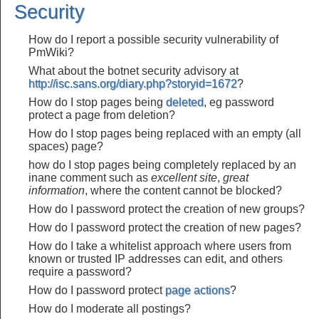
Security
How do I report a possible security vulnerability of
PmWiki?
What about the botnet security advisory at
http://isc.sans.org/diary.php?storyid=1672
?
How do I stop pages being
deleted
, eg password
protect a page from deletion?
How do I stop pages being replaced with an empty (all
spaces) page?
how do I stop pages being completely replaced by an
inane comment such as
excellent site
,
great
information
, where the content cannot be blocked?
How do I password protect the creation of new groups?
How do I password protect the creation of new pages?
How do I take a whitelist approach where users from
known or trusted IP addresses can edit, and others
require a password?
How do I password protect
page actions
?
How do I moderate all postings?