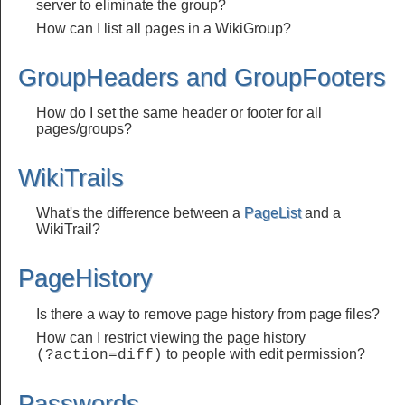
server to eliminate the group?
How can I list all pages in a WikiGroup?
GroupHeaders and GroupFooters
How do I set the same header or footer for all
pages/groups?
WikiTrails
What's the difference between a
PageList
and a
WikiTrail?
PageHistory
Is there a way to remove page history from page files?
How can I restrict viewing the page history
to people with edit permission?
(?action=diff)
Passwords