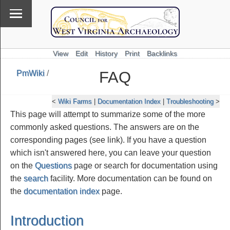
View
Edit
History
Print
Backlinks
FAQ
PmWiki
/
\
PmWiki
<
Wiki Farms
|
Documentation Index
|
Troubleshooting
>
This page will attempt to summarize some of the more
commonly asked questions. The answers are on the
corresponding pages (see link). If you have a question
which isn't answered here, you can leave your question
on the
Questions
page or search for documentation using
the
search
facility. More documentation can be found on
the
documentation index
page.
Introduction