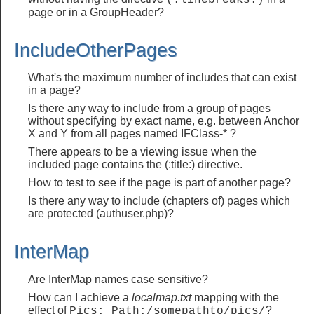
(:linebreaks:)
page or in a GroupHeader?
IncludeOtherPages
What's the maximum number of includes that can exist
in a page?
Is there any way to include from a group of pages
without specifying by exact name, e.g. between Anchor
X and Y from all pages named IFClass-* ?
There appears to be a viewing issue when the
included page contains the (:title:) directive.
How to test to see if the page is part of another page?
Is there any way to include (chapters of) pages which
are protected (authuser.php)?
InterMap
Are InterMap names case sensitive?
How can I achieve a
localmap.txt
mapping with the
effect of
?
Pics: Path:/somepathto/pics/