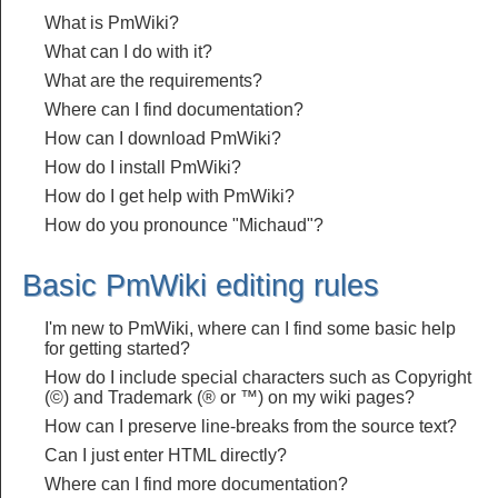
What is PmWiki?
What can I do with it?
What are the requirements?
Where can I find documentation?
How can I download PmWiki?
How do I install PmWiki?
How do I get help with PmWiki?
How do you pronounce "Michaud"?
Basic PmWiki editing rules
I'm new to PmWiki, where can I find some basic help
for getting started?
How do I include special characters such as Copyright
(©) and Trademark (® or ™) on my wiki pages?
How can I preserve line-breaks from the source text?
Can I just enter HTML directly?
Where can I find more documentation?