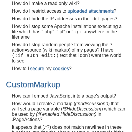
How do I make a read only wiki?
How do I restrict access to
uploaded attachments
?
How do I hide the IP addresses in the "diff" pages?
How do I stop some Apache installations executing a
file which has ".php", ".pl" or ".cgi" anywhere in the
filename
How do I stop random people from viewing the ?
action=source (wiki markup) of my pages? I have
text that I don't want the world
(:if auth edit:)
to see.
How to I
secure
my
cookies
?
CustomMarkup
How can I embed JavaScript into a page's output?
How would I create a markup (
(:nodiscussion:)
) that
will set a page variable (
{$HideDiscussion}
) which can
be used by
(:if enabled HideDiscussion:)
in
.PageActions?
It appears that (.*?) does not match newlines in these