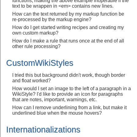
functions, making the above example inoperable if the
text to be wrappen in <em> contains new lines.
How can the text returned by my markup function be
re-processed by the markup engine?
How do I get started writing recipes and creating my
own custom markup?
How do I make a rule that runs once at the end of all
other rule processing?
CustomWikiStyles
I tried this but background didn't work, though border
and float worked?
How would I set an image to the left of a paragraph in a
WikiStyle? I'd like to provide an icon for paragraphs
that are notes, important, warnings, etc.
How can I remove underlining from a link, but make it
underlined blue when the mouse hovers?
Internationalizations