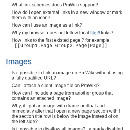
What link schemes does PmWiki support?
How do I open external links in a new window or mark
them with an icon?
How can I use an image as a link?
Why my browser does not follow local
file://
links?
How links to the first existed page ? for example
 [[Group1.Page Group2.Page|Page]] 
Images
Is it possible to link an image on PmWiki without using
a fully qualified URL?
Can I attach a client image file on PmWiki?
How can I include a page from another group that
contains an attached image?
Why, if I put an image with rframe or rfloat and
immediatly after that I open a new page section with !
the section title row is below the image instead of on
the left side?
Is it possible to disallow all images? I already disabled