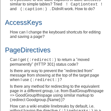
similar to simple tables? Tried
 ! Captiontext ! 
and
. Didn#t work. How to do?
 (:caption:) 
AccessKeys
How can I change the keyboard shortcuts for editing
and saving a page?
PageDirectives
Can I get
to return a "moved
(:redirect:)
permanently" (HTTP 301) status code?
Is there any way to prevent the "redirected from"
message from showing at the top of the target page
when I use
?
(:redirect:)
Is there any method for redirecting to the equivalent
page in a different group, i.e. from BadGroup/thispage
=> GoodGroup/thispage using similar markup to
(:redirect Goodgroup.{Name}:)?
How can a wiki enable linebreaks by default, i.e.
without having the directive
in a