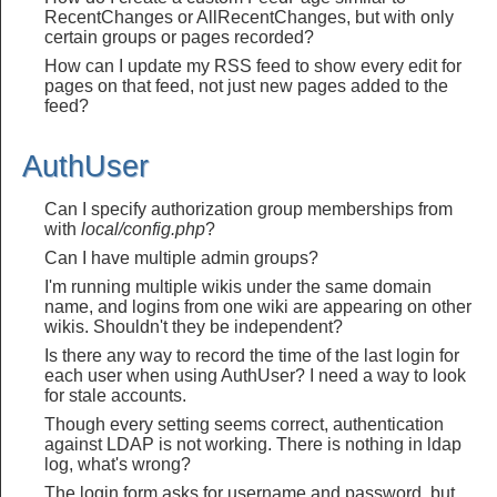
RecentChanges or AllRecentChanges, but with only
certain groups or pages recorded?
How can I update my RSS feed to show every edit for
pages on that feed, not just new pages added to the
feed?
AuthUser
Can I specify authorization group memberships from
with
local/config.php
?
Can I have multiple admin groups?
I'm running multiple wikis under the same domain
name, and logins from one wiki are appearing on other
wikis. Shouldn't they be independent?
Is there any way to record the time of the last login for
each user when using AuthUser? I need a way to look
for stale accounts.
Though every setting seems correct, authentication
against LDAP is not working. There is nothing in ldap
log, what's wrong?
The login form asks for username and password, but