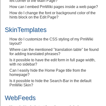
left corner of the Main Page?
How can I embed PmWiki pages inside a web page?
How do I change the font or background color of the
hints block on the Edit Page?
SkinTemplates
How do I customize the CSS styling of my PmWiki
layout?
Where can the mentioned "translation table" be found
for adding translated phrases?
Is it possible to have the edit form in full page width,
with no sidebar?
Can I easily hide the Home Page title from the
homepage?
Is it possible to hide the Search-Bar in the default
PmWiki Skin?
WebFeeds