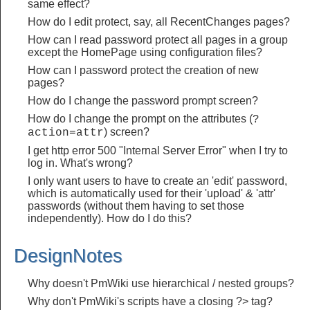
same effect?
How do I edit protect, say, all RecentChanges pages?
How can I read password protect all pages in a group
except the HomePage using configuration files?
How can I password protect the creation of new
pages?
How do I change the password prompt screen?
How do I change the prompt on the attributes (
?
) screen?
action=attr
I get http error 500 "Internal Server Error" when I try to
log in. What's wrong?
I only want users to have to create an 'edit' password,
which is automatically used for their 'upload' & 'attr'
passwords (without them having to set those
independently). How do I do this?
DesignNotes
Why doesn't PmWiki use hierarchical / nested groups?
Why don't PmWiki's scripts have a closing ?> tag?