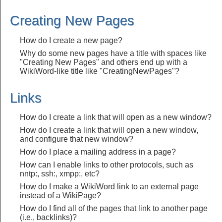
Creating New Pages
How do I create a new page?
Why do some new pages have a title with spaces like
"Creating New Pages" and others end up with a
WikiWord-like title like "CreatingNewPages"?
Links
How do I create a link that will open as a new window?
How do I create a link that will open a new window,
and configure that new window?
How do I place a mailing address in a page?
How can I enable links to other protocols, such as
nntp:, ssh:, xmpp:, etc?
How do I make a WikiWord link to an external page
instead of a WikiPage?
How do I find all of the pages that link to another page
(i.e., backlinks)?