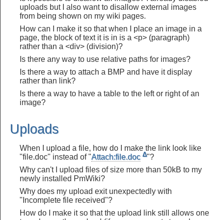
uploads but I also want to disallow external images
from being shown on my wiki pages.
How can I make it so that when I place an image in a
page, the block of text it is in is a <p> (paragraph)
rather than a <div> (division)?
Is there any way to use relative paths for images?
Is there a way to attach a BMP and have it display
rather than link?
Is there a way to have a table to the left or right of an
image?
Uploads
When I upload a file, how do I make the link look like
Δ
"file.doc" instead of "
Attach:file.doc
"?
Why can't I upload files of size more than 50kB to my
newly installed PmWiki?
Why does my upload exit unexpectedly with
"Incomplete file received"?
How do I make it so that the upload link still allows one