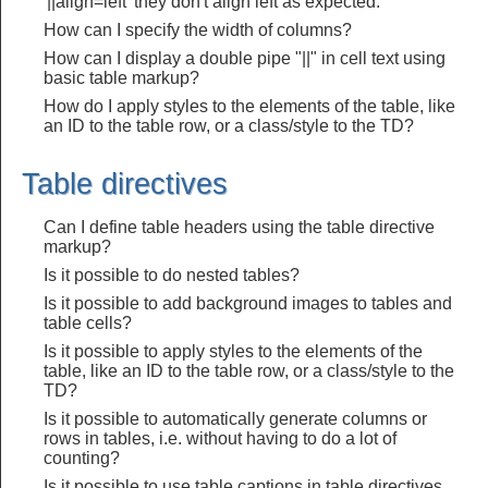
'||align=left' they don't align left as expected.
How can I specify the width of columns?
How can I display a double pipe "||" in cell text using
basic table markup?
How do I apply styles to the elements of the table, like
an ID to the table row, or a class/style to the TD?
Table directives
Can I define table headers using the table directive
markup?
Is it possible to do nested tables?
Is it possible to add background images to tables and
table cells?
Is it possible to apply styles to the elements of the
table, like an ID to the table row, or a class/style to the
TD?
Is it possible to automatically generate columns or
rows in tables, i.e. without having to do a lot of
counting?
Is it possible to use table captions in table directives