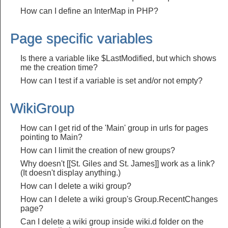
How can I define an InterMap in PHP?
Page specific variables
Is there a variable like $LastModified, but which shows
me the creation time?
How can I test if a variable is set and/or not empty?
WikiGroup
How can I get rid of the 'Main' group in urls for pages
pointing to Main?
How can I limit the creation of new groups?
Why doesn't [[St. Giles and St. James]] work as a link?
(It doesn't display anything.)
How can I delete a wiki group?
How can I delete a wiki group's Group.RecentChanges
page?
Can I delete a wiki group inside wiki.d folder on the