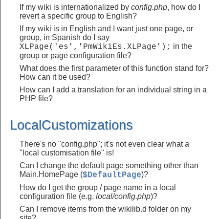
If my wiki is internationalized by
config.php
, how do I
revert a specific group to English?
If my wiki is in English and I want just one page, or
group, in Spanish do I say
in the
XLPage('es','PmWikiEs.XLPage');
group or page configuration file?
What does the first parameter of this function stand for?
How can it be used?
How can I add a translation for an individual string in a
PHP file?
LocalCustomizations
There's no "config.php"; it's not even clear what a
"local customisation file" is!
Can I change the default page something other than
Main.HomePage (
)?
$DefaultPage
How do I get the group / page name in a local
configuration file (e.g.
local/config.php
)?
Can I remove items from the wikilib.d folder on my
site?