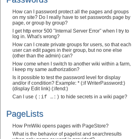
How can I password protect all the pages and groups
on my site? Do I really have to set passwords page by
page, or group by group?
I get http error 500 "Internal Server Error" when I try to
log in. What's wrong?
How can I create private groups for users, so that each
user can edit pages in their group, but no one else
(other than the admin) can?
How come when I switch to another wiki within a farm,
I keep my same authorization?
Is it possible to test the password level for display
and/or if condition? Example: * (:if WriterPassword:)
(display Edit link) (:ifend:)
Can I use
to hide secrets in a wiki page?
(:if …:)
PageLists
How PmWiki opens pages with PageStore?
What is the behavior of pagelist and searchresults