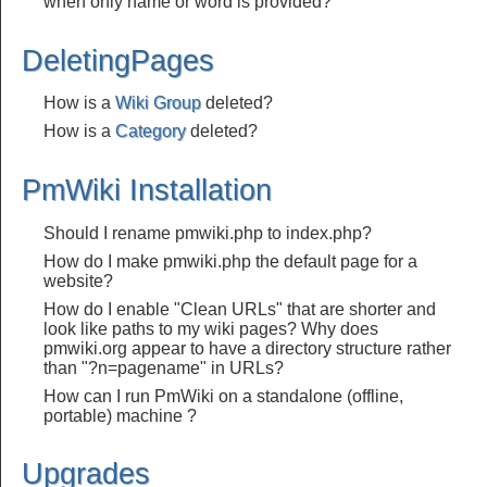
when only name or word is provided?
DeletingPages
How is a
Wiki Group
deleted?
How is a
Category
deleted?
PmWiki Installation
Should I rename pmwiki.php to index.php?
How do I make pmwiki.php the default page for a
website?
How do I enable "Clean URLs" that are shorter and
look like paths to my wiki pages? Why does
pmwiki.org appear to have a directory structure rather
than "?n=pagename" in URLs?
How can I run PmWiki on a standalone (offline,
portable) machine ?
Upgrades