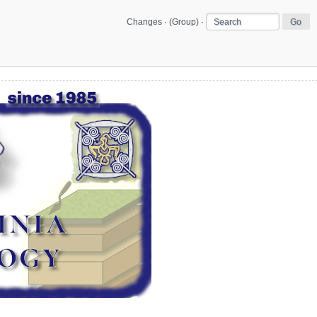
Changes
·
(Group)
·