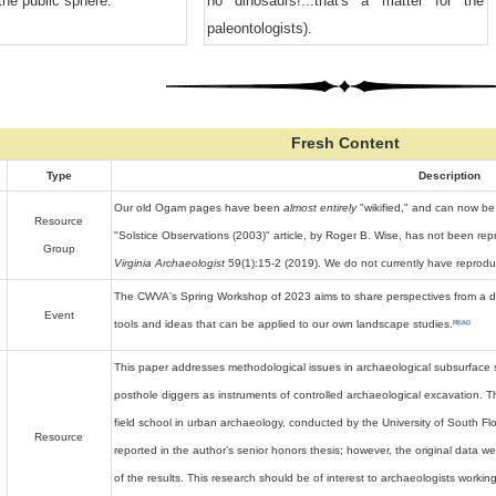
the public sphere.
no dinosaurs!...that's a matter for the
paleontologists).
Fresh Content
Type
Description
Our old Ogam pages have been
almost entirely
"wikified," and can now be
Resource
"Solstice Observations (2003)" article, by Roger B. Wise, has not been rep
Group
Virginia Archaeologist
59(1):15-2 (2019). We do not currently have reproduct
The CWVA's Spring Workshop of 2023 aims to share perspectives from a div
Event
READ
tools and ideas that can be applied to our own landscape studies.
This paper addresses methodological issues in archaeological subsurface s
posthole diggers as instruments of controlled archaeological excavation. Th
field school in urban archaeology, conducted by the University of South Flo
Resource
reported in the author’s senior honors thesis; however, the original data we
of the results. This research should be of interest to archaeologists worki