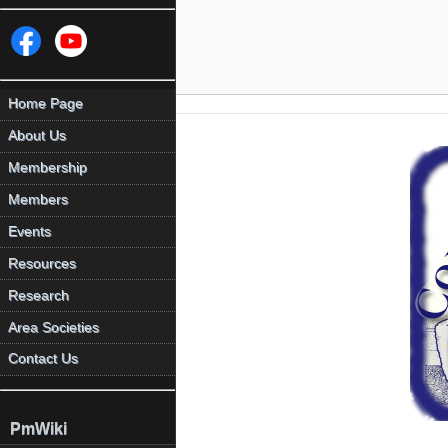
Home Page
About Us
Membership
Members
Events
Resources
Research
Area Societies
Contact Us
PmWiki