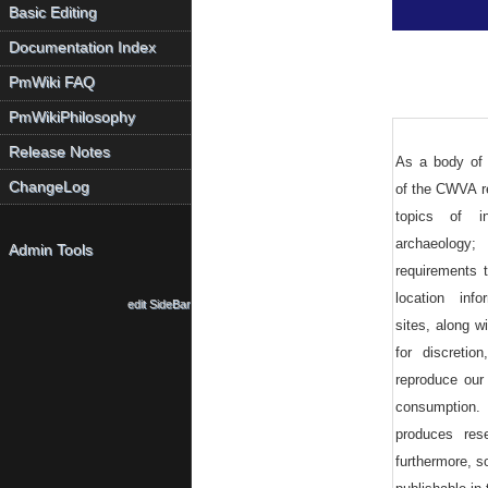
Basic Editing
Documentation Index
PmWiki FAQ
PmWikiPhilosophy
Release Notes
As a body of 
ChangeLog
of the CWVA r
topics of i
archaeology
Admin Tools
requirements 
location info
edit SideBar
sites, along wi
for discreti
reproduce our 
consumption.
produces res
furthermore, 