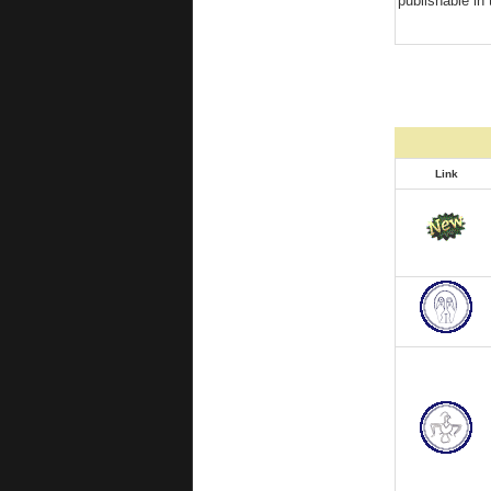
publishable in 
Link