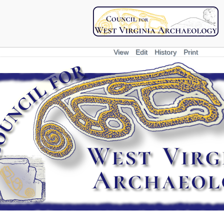
View
Edit
History
Print