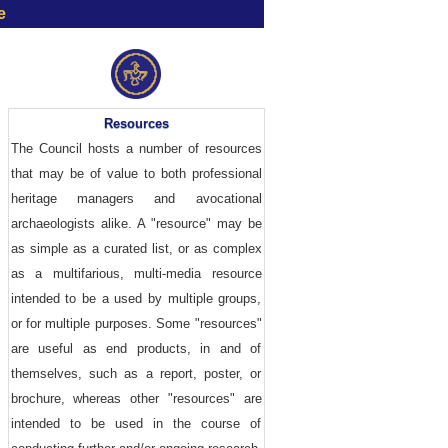
e
Resources
The Council hosts a number of resources
that may be of value to both professional
heritage managers and avocational
archaeologists alike. A "resource" may be
as simple as a curated list, or as complex
as a multifarious, multi-media resource
intended to be a used by multiple groups,
or for multiple purposes. Some "resources"
are useful as end products, in and of
themselves, such as a report, poster, or
brochure, whereas other "resources" are
intended to be used in the course of