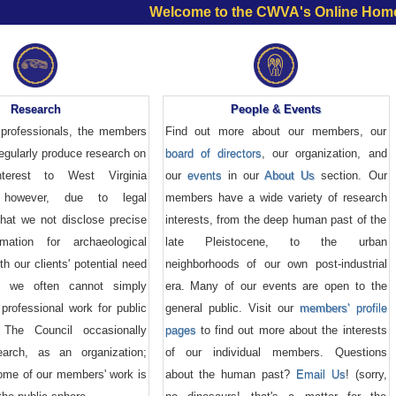
Welcome to the CWVA's Online Hom
Research
People & Events
professionals, the members
Find out more about our members, our
egularly produce research on
board of directors
, our organization, and
nterest to West Virginia
our
events
in our
About Us
section. Our
; however, due to legal
members have a wide variety of research
that we not disclose precise
interests, from the deep human past of the
rmation for archaeological
late Pleistocene, to the urban
th our clients' potential need
neighborhoods of our own post-industrial
on, we often cannot simply
era. Many of our events are open to the
professional work for public
general public. Visit our
members' profile
 The Council occasionally
pages
to find out more about the interests
earch, as an organization;
of our individual members. Questions
some of our members' work is
about the human past?
Email Us
! (sorry,