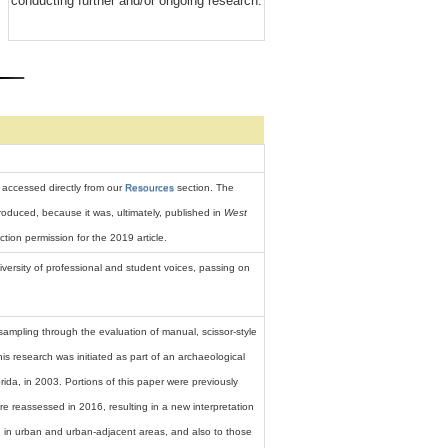
conducting further and/or ongoing research.
 accessed directly from our
Resources
section. The
roduced, because it was, ultimately, published in
West
ion permission for the 2019 article.
ersity of professional and student voices, passing on
ampling through the evaluation of manual, scissor-style
is research was initiated as part of an archaeological
rida, in 2003. Portions of this paper were previously
re reassessed in 2016, resulting in a new interpretation
ng in urban and urban-adjacent areas, and also to those